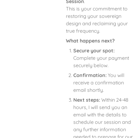
Session
.
This is your commitment to
restoring your sovereign
design and reclaiming your
true frequency.
What happens next?
Secure your spot:
Complete your payment
securely below.
Confirmation:
You will
receive a confirmation
email shortly.
Next steps:
Within 24-48
hours, I will send you an
email with the details to
schedule our session and
any further information
needed to prepare for our