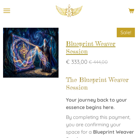
Ga
direct
naar
de
Sale!
hoofdinhoud
Blueprint Weaver
Session
€ 333,00
€ 444,00
The Blueprint Weaver
Session
Your journey back to your
essence begins here.
By completing this payment,
you are confirming your
space for a
Blueprint Weaver