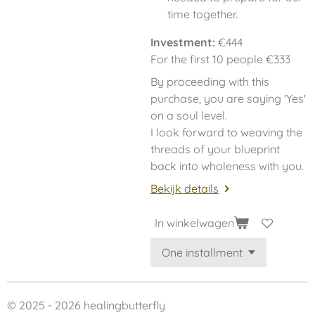
time together.
Investment:
€444
For the first 10 people €333
By proceeding with this
purchase, you are saying 'Yes'
on a soul level.
I look forward to weaving the
threads of your blueprint
back into wholeness with you.
Bekijk details
In winkelwagen
© 2025 - 2026 healingbutterfly