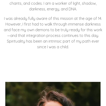
chants, and codes. I am a worker of light, shadow,
darkness, energy, and DNA.
I was already fully aware of this mission at the age of 14.
However, I first had to walk through immense darkness
and face my own demons to be truly ready for this work
—and that integration process continues to this day.
Spirituality has been an intrinsic part of my path ever
since I was a child.