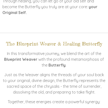
Through healing, you can let go of your old self and
become the Butterfly you truly are at your core:
your
Original Self.
The Blueprint Weaver & Healing Butterfly
In this transformative journey, we blend the art of the
Blueprint Weaver
with the profound metamorphosis of
the
Butterfly
.
Just as the Weaver aligns the threads of your soul back
to your original, divine design, the Butterfly represents the
sacred space of the chrysalis - the time of surrender,
dissolving the old, and preparing to take flight.
Together, these energies create a powerful synergy: