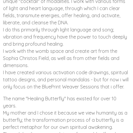
unique "cocktail" of modalities. I work with various forms
of light and heart language, through which I can clear
fields, transmute energies, offer healing, and activate,
liberate, and cleanse the DNA.
I do this primarily through light language and song;
vibration and frequency have the power to touch deeply
and bring profound healing.
I work with the womb space and create art from the
Sophia Christos Field, as well as from other fields and
dimensions.
I have created various activation code drawings, spiritual
tattoo designs, and personal mandalas - but for now i will
only focus on the BluePrint Weaver Sessions that i offer.
The name "Healing Butterfly" has existed for over 10
years.
My mother and I chose it because we view humanity as a
butterfly; the transformation process of a butterfly is a
perfect metaphor for our own spiritual awakening.