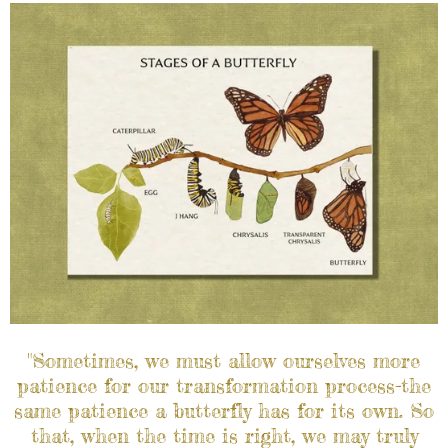
"Sometimes, we must allow ourselves more
patience for our transformation process-the
same patience a butterfly has for its own. So
that, when the time is right, we may truly