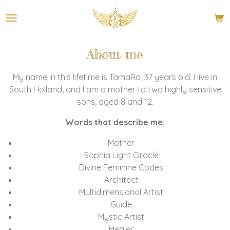
Ga
direct
naar
de
About me
hoofdinhoud
My name in this lifetime is TamaRa, 37 years old. I live in
South Holland, and I am a mother to two highly sensitive
sons, aged 8 and 12.
Words that describe me:
Mother
Sophia Light Oracle
Divine Feminine Codes
Architect
Multidimensional Artist
Guide
Mystic Artist
Healer