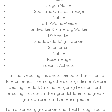
Dragon Mother
Sophianic Christos Lineage
Nature
Earth-Womb-Keeper
Gridworker & Planetary Worker
DNA worker
Shadow/dark/light worker
Shamanism
Nature
Rose lineage
Blueprint Activator
I am active during this pivotal period on Earth; I am a
forerunner, just like many others alongside me. We are
clearing the dark (and non-organic) fields on Earth,
ensuring that our children, grandchildren, and great-
grandchildren can live here in peace.
I am a planetary gridworker, and I heal through sound,