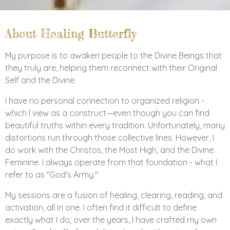
About Healing Butterfly
My purpose is to awaken people to the Divine Beings that
they truly are, helping them reconnect with their Original
Self and the Divine.
I have no personal connection to organized religion -
which I view as a construct—even though you can find
beautiful truths within every tradition. Unfortunately, many
distortions run through those collective lines. However, I
do work with the Christos, the Most High, and the Divine
Feminine. I always operate from that foundation - what I
refer to as "God's Army."
My sessions are a fusion of healing, clearing, reading, and
activation, all in one. I often find it difficult to define
exactly what I do; over the years, I have crafted my own