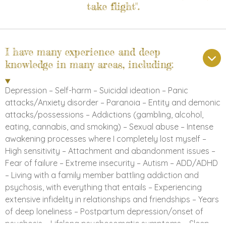
take flight".
I have many experience and deep
knowledge in many areas, including:
Depression – Self-harm – Suicidal ideation – Panic
attacks/Anxiety disorder – Paranoia – Entity and demonic
attacks/possessions – Addictions (gambling, alcohol,
eating, cannabis, and smoking) – Sexual abuse – Intense
awakening processes where I completely lost myself –
High sensitivity – Attachment and abandonment issues –
Fear of failure – Extreme insecurity – Autism – ADD/ADHD
– Living with a family member battling addiction and
psychosis, with everything that entails – Experiencing
extensive infidelity in relationships and friendships – Years
of deep loneliness – Postpartum depression/onset of
psychosis – Lifelong psychosomatic symptoms – Sleep