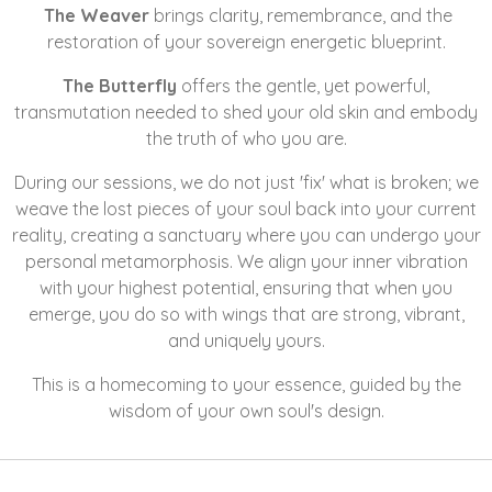
The Weaver
brings clarity, remembrance, and the
restoration of your sovereign energetic blueprint.
The Butterfly
offers the gentle, yet powerful,
transmutation needed to shed your old skin and embody
the truth of who you are.
During our sessions, we do not just 'fix' what is broken; we
weave the lost pieces of your soul back into your current
reality, creating a sanctuary where you can undergo your
personal metamorphosis. We align your inner vibration
with your highest potential, ensuring that when you
emerge, you do so with wings that are strong, vibrant,
and uniquely yours.
This is a homecoming to your essence, guided by the
wisdom of your own soul's design.